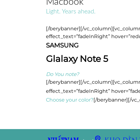
Macbook
Light. Years ahead.
[/berybanner][/vc_column][vc_column
effect_text=”fadeInRight” hover=”redu
SAMSUNG
Glalaxy Note 5
Do You note?
[/berybanner][/vc_column][vc_column
effect_text=”fadeInRight” hover=”fade
Choose your color?
[/berybanner][/vc