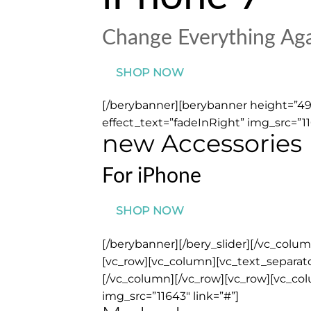
Change Everything Ag
SHOP NOW
[/berybanner][berybanner height=”499
effect_text=”fadeInRight” img_src=”11
new Accessories
For iPhone
SHOP NOW
[/berybanner][/bery_slider][/vc_col
[vc_row][vc_column][vc_text_separator
[/vc_column][/vc_row][vc_row][vc_co
img_src=”11643″ link=”#”]