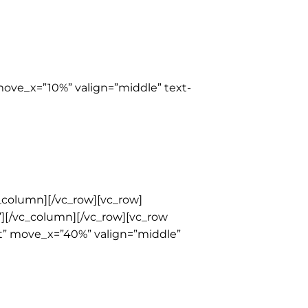
move_x=”10%” valign=”middle” text-
_column][/vc_row][vc_row]
t”][/vc_column][/vc_row][vc_row
ht” move_x=”40%” valign=”middle”