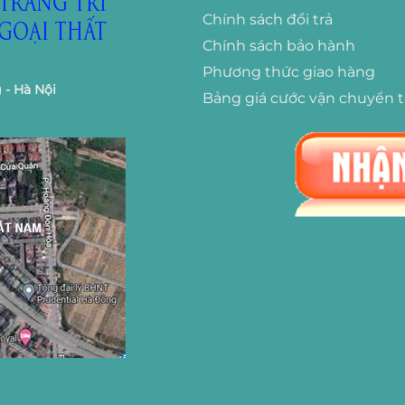
Chính sách đổi trả
Chính sách bảo hành
Phương thức giao hàng
 - Hà Nội
Bảng giá cước vận chuyển 