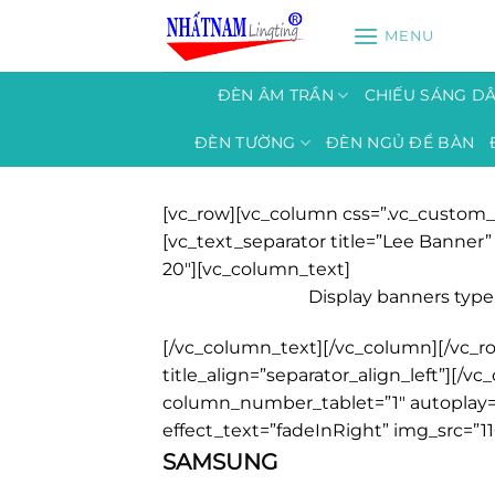
Bỏ
MENU
qua
nội
dung
ĐÈN ÂM TRẦN
CHIẾU SÁNG D
ĐÈN TƯỜNG
ĐÈN NGỦ ĐỂ BÀN
[vc_row][vc_column css=”.vc_custom_
[vc_text_separator title=”Lee Banne
20″][vc_column_text]
Display banners type 
[/vc_column_text][/vc_column][/vc_ro
title_align=”separator_align_left”][
column_number_tablet=”1″ autoplay=”
effect_text=”fadeInRight” img_src=”11
SAMSUNG