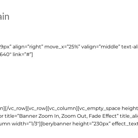
ain
px” align=”right” move_x=”25%” valign=”middle” text-al
640″ link=”#”]
umn][/vc_row][vc_row][vc_column][vc_empty_space height
 title=”Banner Zoom In, Zoom Out, Fade Effect” title_ali
lumn width=”1/3″][berybanner height=”230px” effect_tex