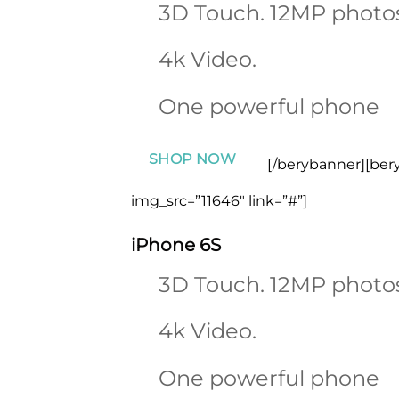
3D Touch. 12MP photo
4k Video.
One powerful phone
SHOP NOW
[/berybanner][ber
img_src=”11646″ link=”#”]
iPhone 6S
3D Touch. 12MP photo
4k Video.
One powerful phone