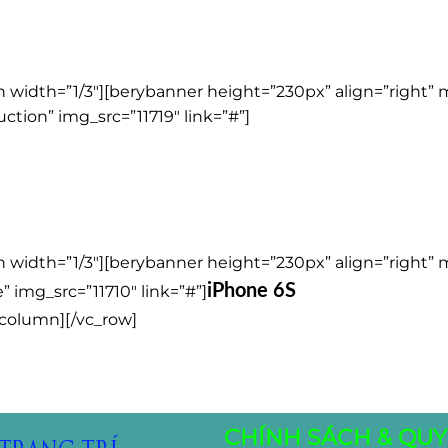
 width=”1/3″][berybanner height=”230px” align=”right”
ction” img_src=”11719″ link=”#”]
 width=”1/3″][berybanner height=”230px” align=”right”
iPhone 6S
” img_src=”11710″ link=”#”]
_column][/vc_row]
CHÍNH SÁCH & QUY