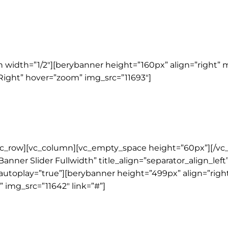
width=”1/2″][berybanner height=”160px” align=”right” 
nRight” hover=”zoom” img_src=”11693″]
vc_row][vc_column][vc_empty_space height=”60px”][/vc
Banner Slider Fullwidth” title_align=”separator_align_lef
r autoplay=”true”][berybanner height=”499px” align=”rig
 img_src=”11642″ link=”#”]