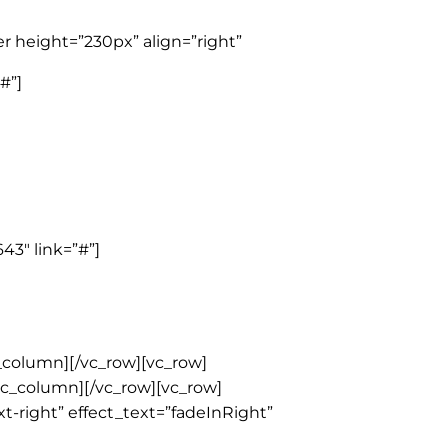
r height=”230px” align=”right”
#”]
43″ link=”#”]
_column][/vc_row][vc_row]
/vc_column][/vc_row][vc_row]
t-right” effect_text=”fadeInRight”