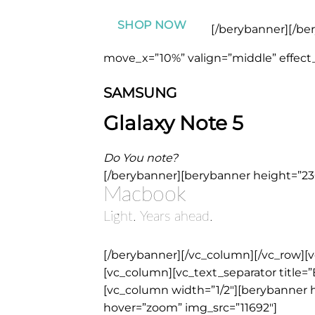
SHOP NOW
[/berybanner][/be
move_x=”10%” valign=”middle” effect_
SAMSUNG
Glalaxy Note 5
Do You note?
[/berybanner][berybanner height=”230
Macbook
Light. Years ahead.
[/berybanner][/vc_column][/vc_row][
[vc_column][vc_text_separator title=”
[vc_column width=”1/2″][berybanner h
hover=”zoom” img_src=”11692″]