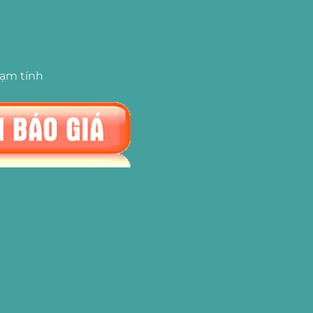
tạm tính