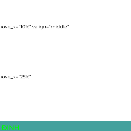
 move_x=”10%” valign=”middle”
 move_x=”25%”
 ĐINH