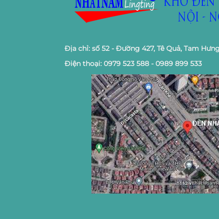
Địa chỉ: số 52 - Đường 427, Tê Quả, Tam Hưng
Điện thoại: 0979 523 588 - 0989 899 533