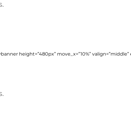
s.
ybanner height=”480px” move_x=”10%” valign=”middle” e
s.