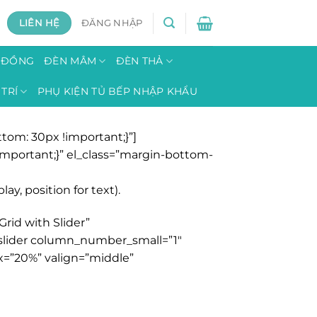
LIÊN HỆ
ĐĂNG NHẬP
H ĐỒNG
ĐÈN MÂM
ĐÈN THẢ
TRÍ
PHỤ KIỆN TỦ BẾP NHẬP KHẨU
om: 30px !important;}”]
mportant;}” el_class=”margin-bottom-
y, position for text).
rid with Slider”
y_slider column_number_small=”1″
x=”20%” valign=”middle”