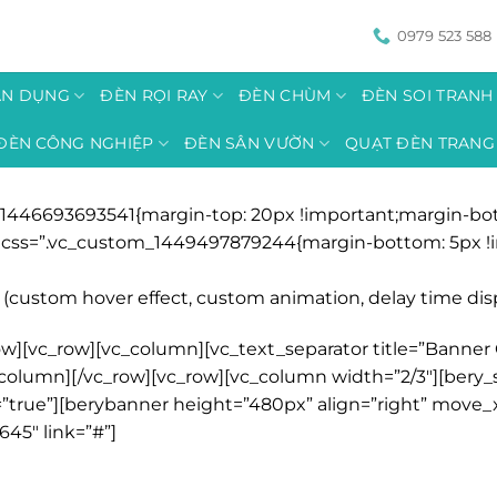
0979 523 588
ÂN DỤNG
ĐÈN RỌI RAY
ĐÈN CHÙM
ĐÈN SOI TRAN
ĐÈN CÔNG NGHIỆP
ĐÈN SÂN VƯỜN
QUẠT ĐÈN TRANG 
1446693693541{margin-top: 20px !important;margin-bott
r” css=”.vc_custom_1449497879244{margin-bottom: 5px !i
(custom hover effect, custom animation, delay time displa
w][vc_row][vc_column][vc_text_separator title=”Banner G
/vc_column][/vc_row][vc_row][vc_column width=”2/3″][ber
true”][berybanner height=”480px” align=”right” move_
645″ link=”#”]