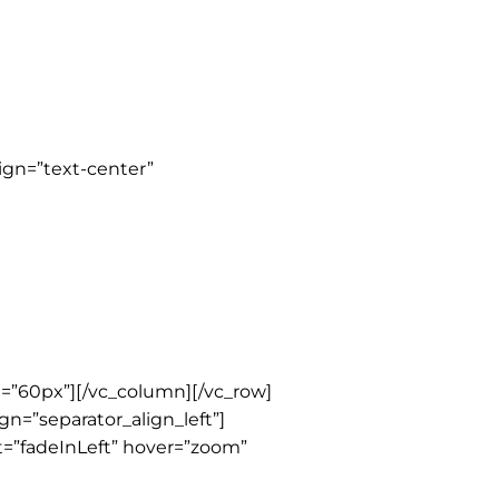
ign=”text-center”
=”60px”][/vc_column][/vc_row]
gn=”separator_align_left”]
t=”fadeInLeft” hover=”zoom”