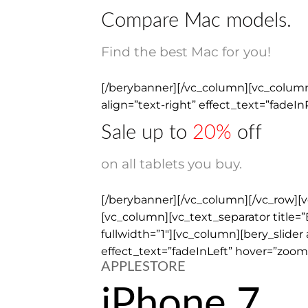
Compare Mac models.
Find the best Mac for you!
[/berybanner][/vc_column][vc_column 
align=”text-right” effect_text=”fadeI
Sale up to
20%
off
on all tablets you buy.
[/berybanner][/vc_column][/vc_row][
[vc_column][vc_text_separator title=”
fullwidth=”1″][vc_column][bery_slide
effect_text=”fadeInLeft” hover=”zoom”
APPLESTORE
iPhone 7