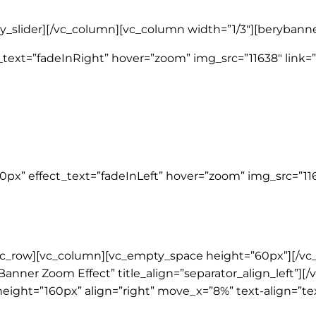
ry_slider][/vc_column][vc_column width=”1/3″][berybanne
text=”fadeInRight” hover=”zoom” img_src=”11638″ link=”
px” effect_text=”fadeInLeft” hover=”zoom” img_src=”116
vc_row][vc_column][vc_empty_space height=”60px”][/vc
Banner Zoom Effect” title_align=”separator_align_left”][
eight=”160px” align=”right” move_x=”8%” text-align=”tex