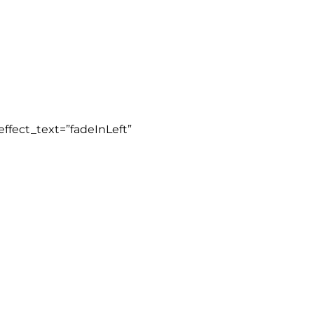
ffect_text=”fadeInLeft”