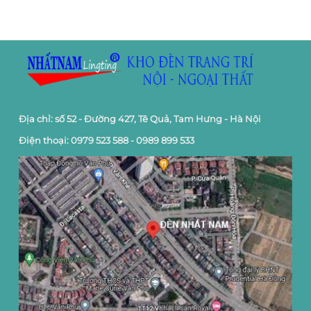
Địa chỉ: số 52 - Đường 427, Tê Quả, Tam Hưng - Hà Nội
Điện thoại: 0979 523 588 - 0989 899 533