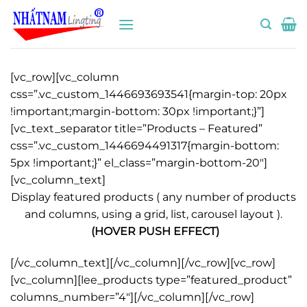
Bỏ
qua
nội
dung
[vc_row][vc_column
css=”.vc_custom_1446693693541{margin-top: 20px
!important;margin-bottom: 30px !important;}”]
[vc_text_separator title=”Products – Featured”
css=”.vc_custom_1446694491317{margin-bottom:
5px !important;}” el_class=”margin-bottom-20″]
[vc_column_text]
Display featured products ( any number of products
and columns, using a grid, list, carousel layout ).
(HOVER PUSH EFFECT)
[/vc_column_text][/vc_column][/vc_row][vc_row]
[vc_column][lee_products type=”featured_product”
columns_number=”4″][/vc_column][/vc_row]